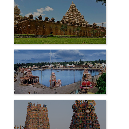
KANCHIPURAM
KUMBAKONAM