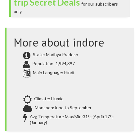
trip Secret Deals
for our subscribers
only.
More about indore
State: Madhya Pradesh
Population: 1,994,397
Main Language: Hindi
Climate: Humid
Monsoon:June to September
Avg Temperature Max/Min:31°c (April) 17°c
(January)