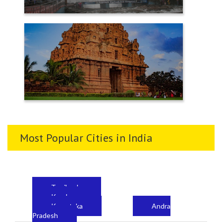
TENKASI
THANJAVUR
Most Popular Cities in India
Tamilnadu
Kerala
Karnataka
Andra
Pradesh