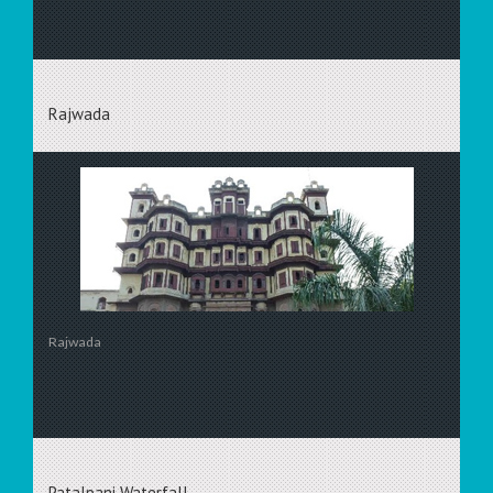
Rajwada
Rajwada
Patalpani Waterfall