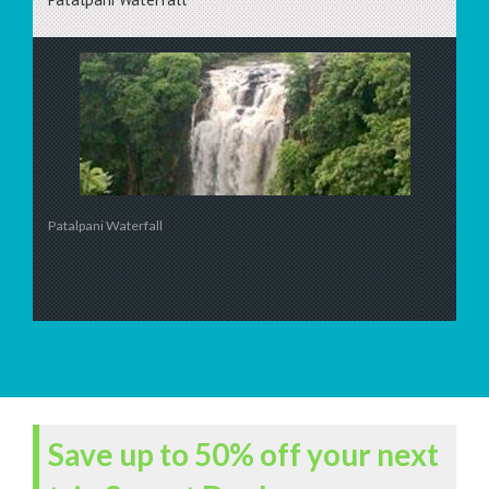
Patalpani Waterfall
Save up to 50% off your next