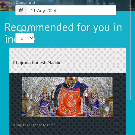
Check out
Recommended for you in
Nights
indore
Rooms
Khajrana Ganesh Mandir
Khajrana Ganesh Mandir