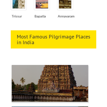
Trissur
Bapatla
Annavaram
Most Famous Pilgrimage Places
in India
CHIDAMBARAM