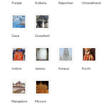
Punjab
Kolkata
Rajasthan
Uttarakhand
Gaya
Guwahati
Indore
Jammu
Kanpur
Kochi
Mangalore
Mysore