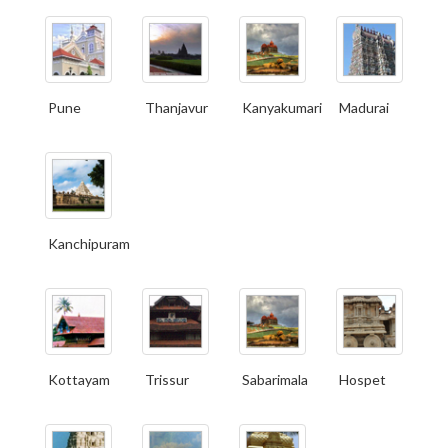
Pune
Thanjavur
Kanyakumari
Madurai
Kanchipuram
Kottayam
Trissur
Sabarimala
Hospet