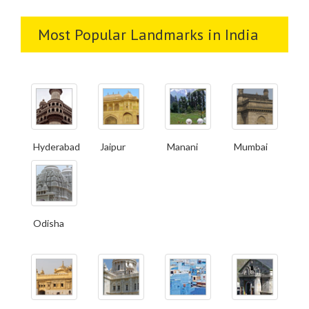
Most Popular Landmarks in India
Hyderabad
Jaipur
Manani
Mumbai
Odisha