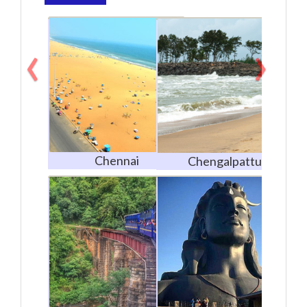
‹
›
Chennai
Chengalpattu