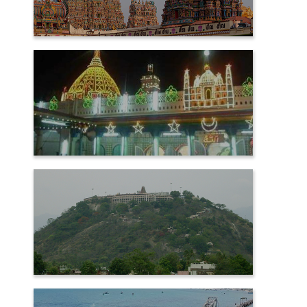
MADURAI
NAGORE
PALANI