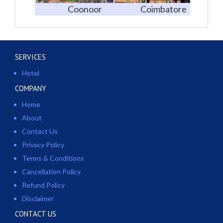
Coonoor
Coimbatore
SERVICES
Hotel
COMPANY
Home
About
Contact Us
Privacy Policy
Terms & Conditions
Cancellation Policy
Refund Policy
Disclaimer
CONTACT US