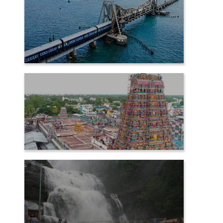
RAMESHWARAM
SAMAYAPURAM