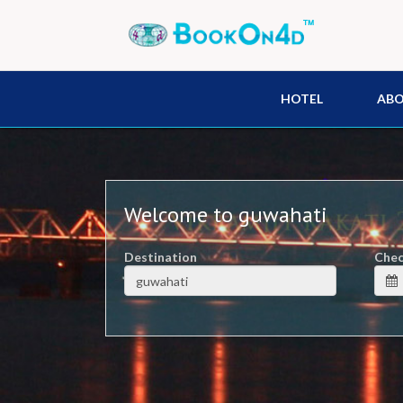
HOTEL
AB
Welcome to guwahati
Destination
Chec