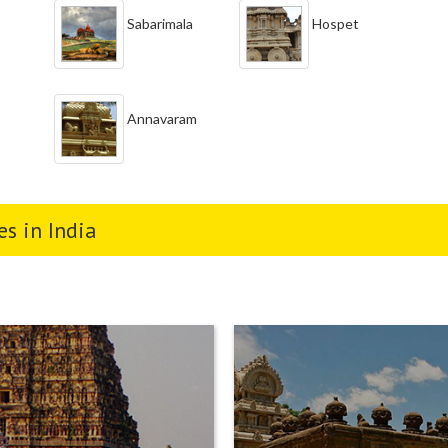
Sabarimala
Hospet
Annavaram
s in India