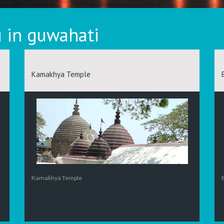
 in guwahati
Kamakhya Temple
Kamakhya Temple