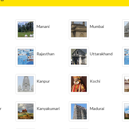
Manani
Mumbai
Rajasthan
Uttarakhand
Kanpur
Kochi
r
Kanyakumari
Madurai