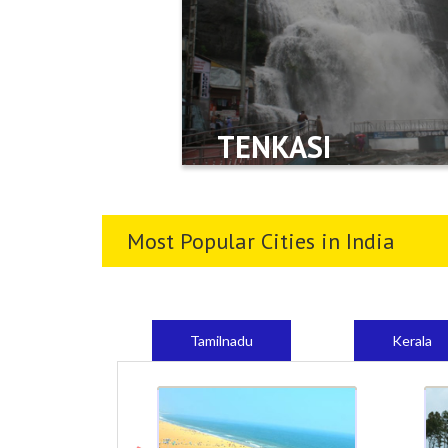
TENKASI
Most Popular Cities in India
Tamilnadu
Kerala