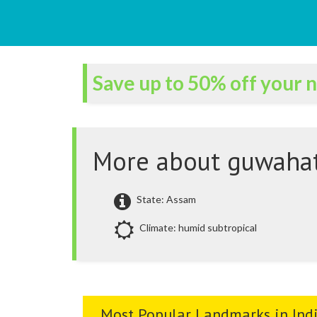
Save up to 50% off your n
More about guwahat
State: Assam
Climate: humid subtropical
Most Popular Landmarks in Ind