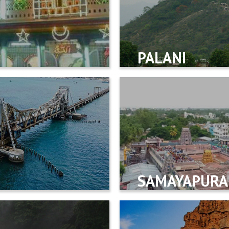
PALANI
SAMAYAPUR