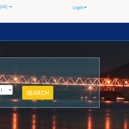
[GB]
Login
ooms