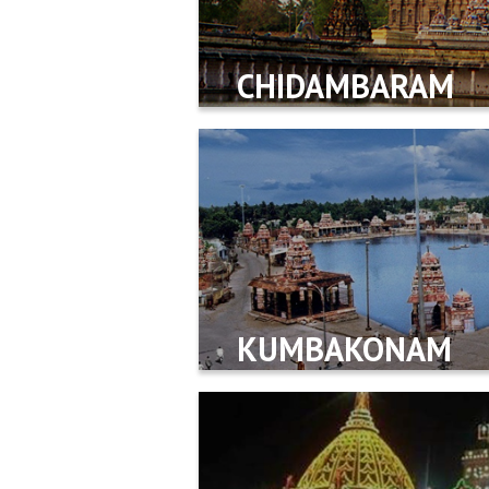
CHIDAMBARAM
KUMBAKONAM