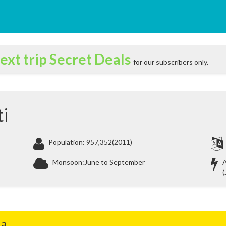
ext trip Secret Deals
for our subscribers only.
i
Population: 957,352(2011)
Monsoon:June to September
A
(
ia