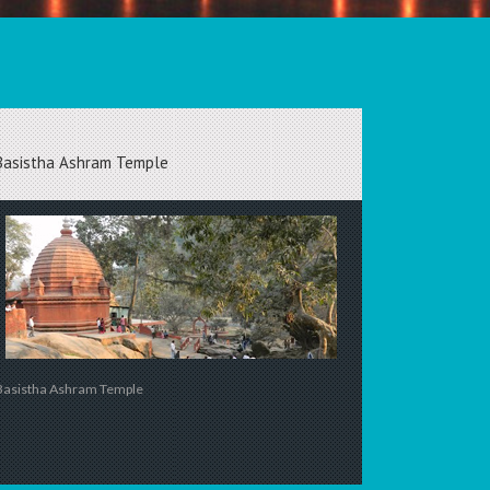
Basistha Ashram Temple
Basistha Ashram Temple