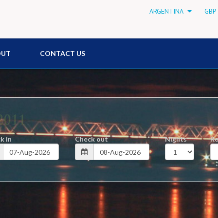
ARGENTINA
GBP 
OUT
CONTACT US
k in
Check out
Nights
R