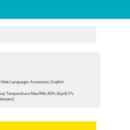
Main Language: Assamese, English
vg Temperature Max/Min:40°c (April) 5°c
January)