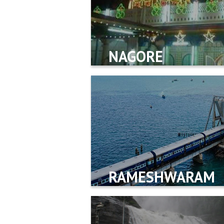
NAGORE
RAMESHWARAM