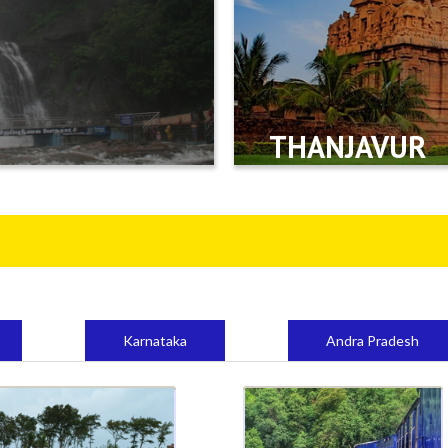
THANJAVUR
Karnataka
Andra Pradesh