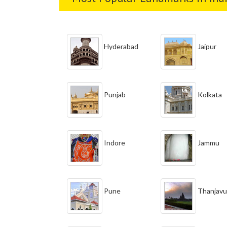
Hyderabad
Jaipur
Punjab
Kolkata
Indore
Jammu
Pune
Thanjavu