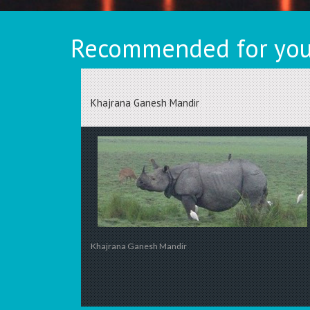
Recommended for you
Khajrana Ganesh Mandir
Khajrana Ganesh Mandir