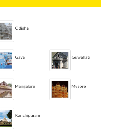
Odisha
Gaya
Guwahati
Mangalore
Mysore
Kanchipuram