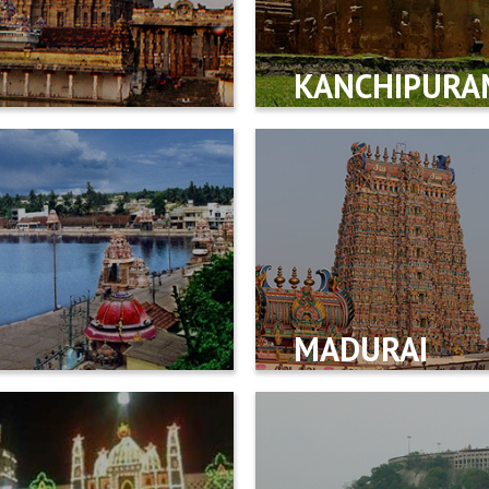
KANCHIPURA
MADURAI