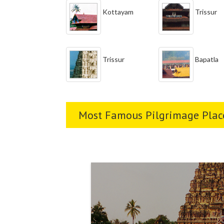
Kottayam
Trissur
Trissur
Bapatla
Most Famous Pilgrimage Place