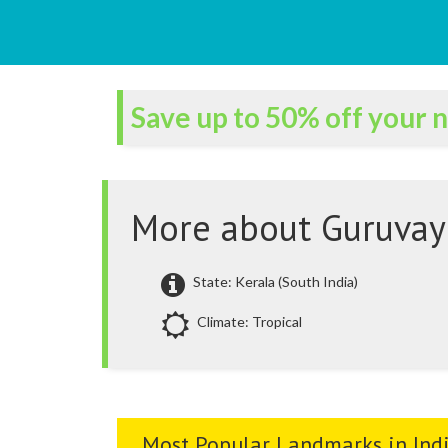
Save up to 50% off your n
More about Guruvay
State: Kerala (South India)
Climate: Tropical
Most Popular Landmarks in Ind