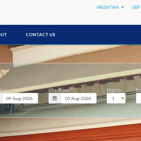
ARGENTINA
GBP 
OUT
CONTACT US
k in
Check out
Nights
R