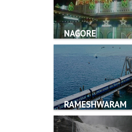
NAGORE
RAMESHWARAM