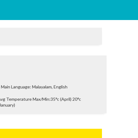
Main Language: Malayalam, English
vg Temperature Max/Min:35°c (April) 20°c
January)