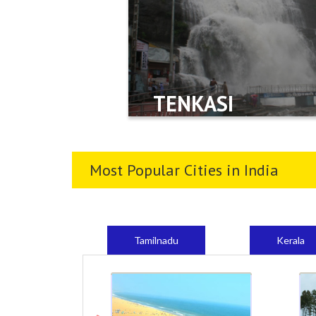
TENKASI
Most Popular Cities in India
Tamilnadu
Kerala