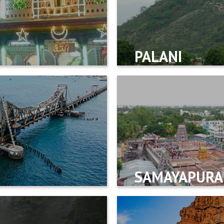
PALANI
SAMAYAPUR