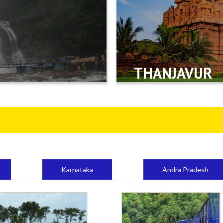
THANJAVUR
Karnataka
Andra Pradesh