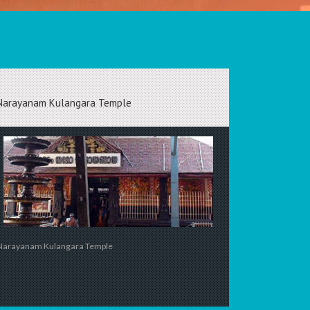
Narayanam Kulangara Temple
Narayanam Kulangara Temple