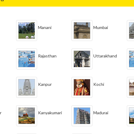
Manani
Mumbai
Rajasthan
Uttarakhand
Kanpur
Kochi
r
Kanyakumari
Madurai