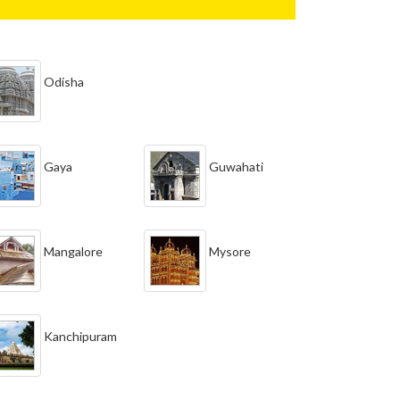
Odisha
Gaya
Guwahati
Mangalore
Mysore
Kanchipuram