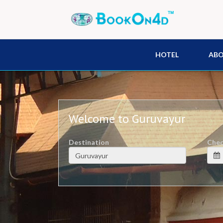
HOTEL
AB
Welcome to Guruvayur
Destination
Chec