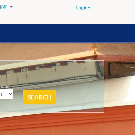
[GB]
Login
ooms