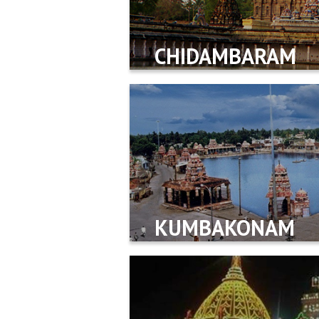
CHIDAMBARAM
KUMBAKONAM