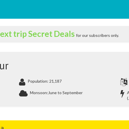
ext trip Secret Deals
for our subscribers only.
ur
Population: 21,187
Monsoon:June to September
A
(
ia