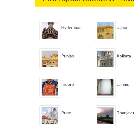
Hyderabad
Jaipur
Punjab
Kolkata
Indore
Jammu
Pune
Thanjavu