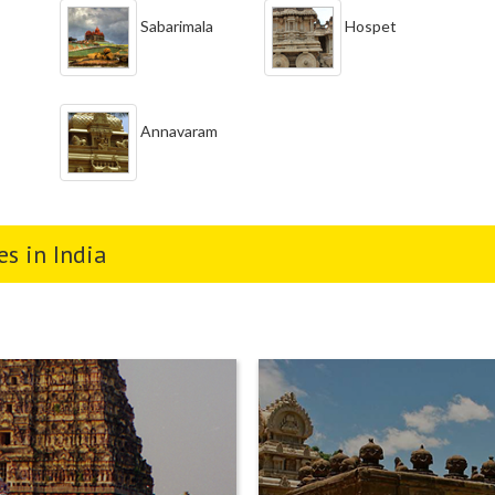
Sabarimala
Hospet
Annavaram
s in India