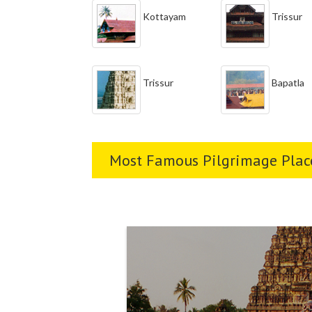
Kottayam
Trissur
Trissur
Bapatla
Most Famous Pilgrimage Place