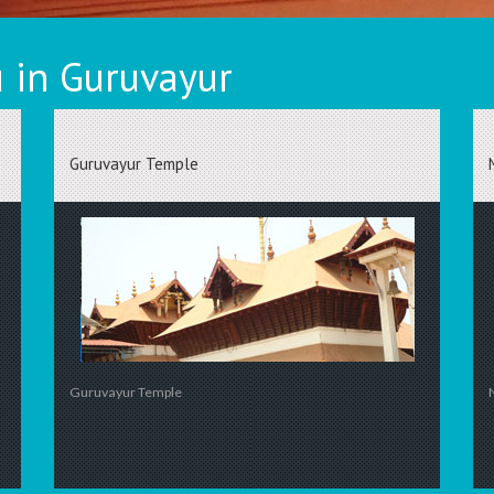
 in Guruvayur
Guruvayur Temple
Guruvayur Temple