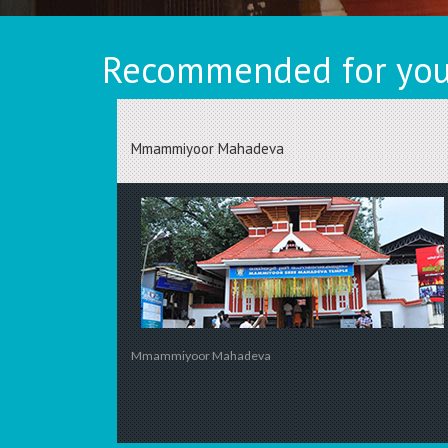
Recommended for you
Mmammiyoor Mahadeva
Mmammiyoor Mahadeva