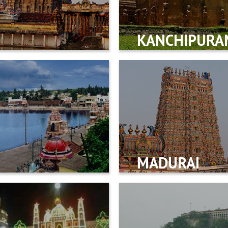
KANCHIPURA
MADURAI